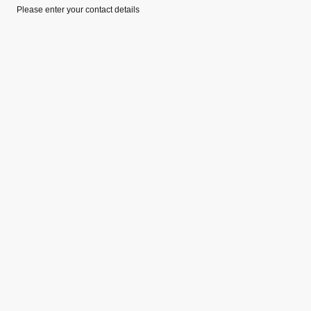
Please enter your contact details
©Copyright. All rights reserved.