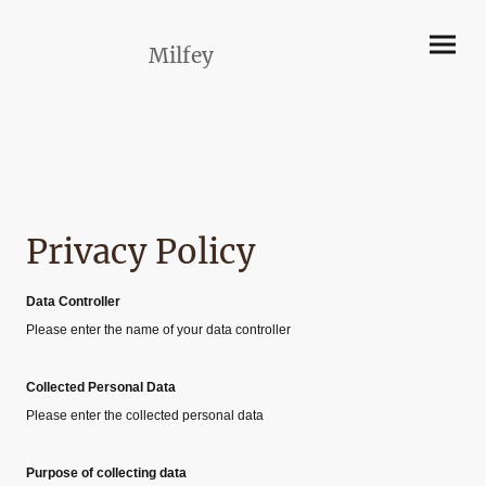
Milfey
Privacy Policy
Data Controller
Please enter the name of your data controller
Collected Personal Data
Please enter the collected personal data
Purpose of collecting data